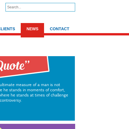
CLIENTS
NEWS
CONTACT
ultimate measure of a man is not
e he stands in moments of comfort,
where he stands at times of challenge
controversy.