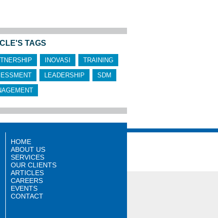
CLE'S TAGS
TNERSHIP
INOVASI
TRAINING
SESSMENT
LEADERSHIP
SDM
NAGEMENT
HOME
ABOUT US
SERVICES
OUR CLIENTS
ARTICLES
CAREERS
EVENTS
CONTACT