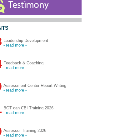
NTS
8
Leadership Development
- read more -
4
Feedback & Coaching
- read more -
9
Assessment Center Report Writing
- read more -
1
BOT dan CBI Training 2026
- read more -
9
Assessor Training 2026
- read more -