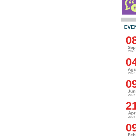
EVE
0
Sep
2026
0
Ags
2026
0
Jun
2026
2
Apr
2026
0
Feb