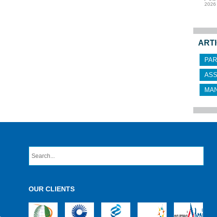
2026
ARTI
PAR
AS
MA
OUR CLIENTS