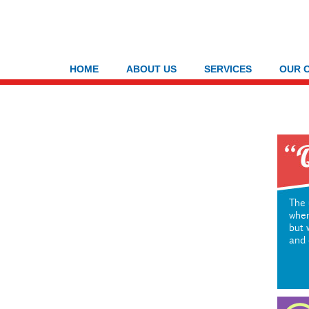
HOME
ABOUT US
SERVICES
OUR 
The 
wher
but 
and 