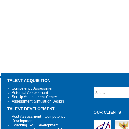
TALENT ACQUISITION
Competency Assessment
Potential Assessment
Set Up Assessment Center
Assessment Simulation Design
TALENT DEVELOPMENT
OUR CLIENTS
Post Assessment - Competency
Development
Coaching Skill Development