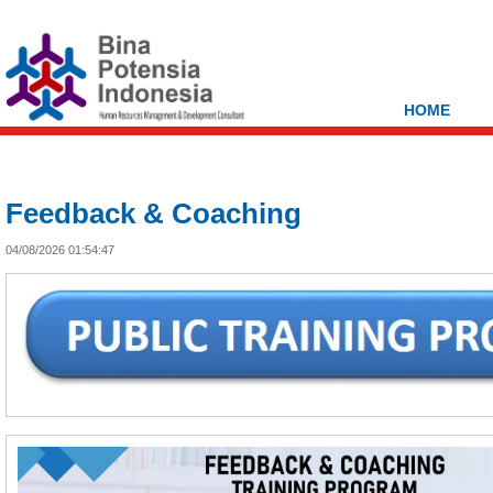
HOME
Feedback & Coaching
04/08/2026 01:54:47