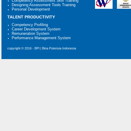
Competency Assessment Skill Training
Designing Assessment Tools Training
Personal Development
TALENT PRODUCTIVITY
Competency Profiling
Career Development System
Remuneration System
Performance Management System
copyright © 2016 - BPI | Bina Potensia Indonesia